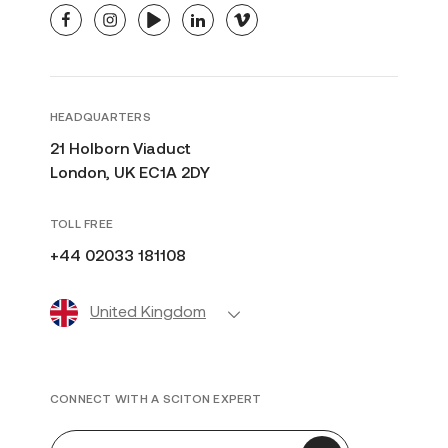
facebook
instagram
youtube
linkedin
vimeo
HEADQUARTERS
21 Holborn Viaduct
London, UK EC1A 2DY
TOLL FREE
+44 02033 181108
United Kingdom
CONNECT WITH A SCITON EXPERT