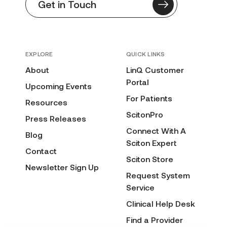
Get in Touch
EXPLORE
QUICK LINKS
About
LinQ Customer
Portal
Upcoming Events
For Patients
Resources
ScitonPro
Press Releases
Connect With A
Blog
Sciton Expert
Contact
Sciton Store
Newsletter Sign Up
Request System
Service
Clinical Help Desk
Find a Provider