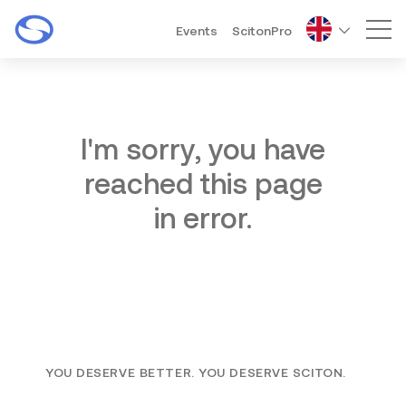
Events
ScitonPro
Mai
I'm sorry, you have
reached this page
in error.
YOU DESERVE BETTER. YOU DESERVE SCITON.