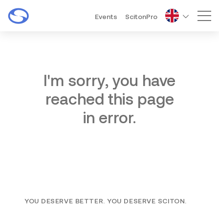
Events
ScitonPro
Mai
I'm sorry, you have
reached this page
in error.
YOU DESERVE BETTER. YOU DESERVE SCITON.