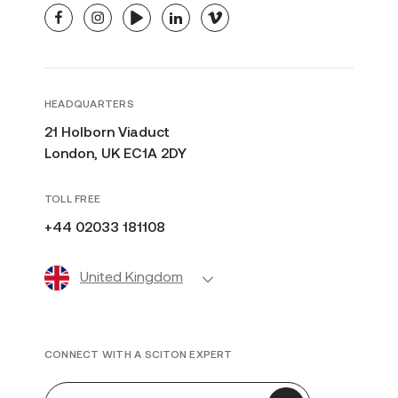
facebook
instagram
youtube
linkedin
vimeo
HEADQUARTERS
21 Holborn Viaduct
London, UK EC1A 2DY
TOLL FREE
+44 02033 181108
United Kingdom
CONNECT WITH A SCITON EXPERT