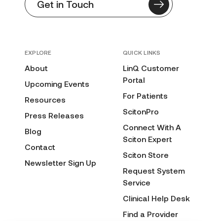
Get in Touch
EXPLORE
QUICK LINKS
About
LinQ Customer
Portal
Upcoming Events
For Patients
Resources
ScitonPro
Press Releases
Connect With A
Blog
Sciton Expert
Contact
Sciton Store
Newsletter Sign Up
Request System
Service
Clinical Help Desk
Find a Provider