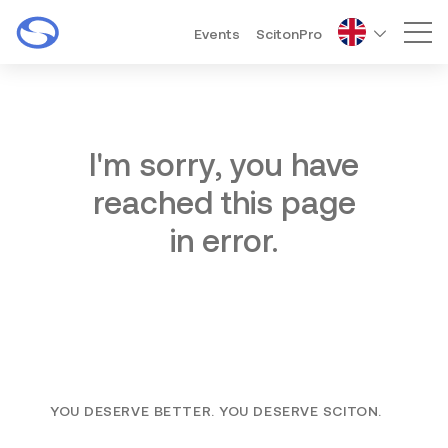
Events
ScitonPro
Mai
I'm sorry, you have
reached this page
in error.
YOU DESERVE BETTER. YOU DESERVE SCITON.