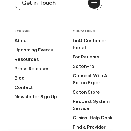
Get in Touch
EXPLORE
QUICK LINKS
About
LinQ Customer
Portal
Upcoming Events
For Patients
Resources
ScitonPro
Press Releases
Connect With A
Blog
Sciton Expert
Contact
Sciton Store
Newsletter Sign Up
Request System
Service
Clinical Help Desk
Find a Provider