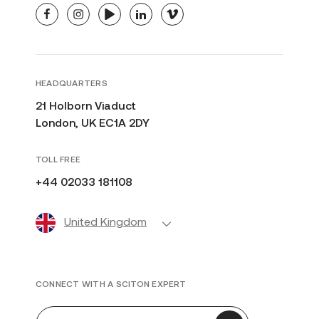
facebook
instagram
youtube
linkedin
vimeo
HEADQUARTERS
21 Holborn Viaduct
London, UK EC1A 2DY
TOLL FREE
+44 02033 181108
United Kingdom
CONNECT WITH A SCITON EXPERT