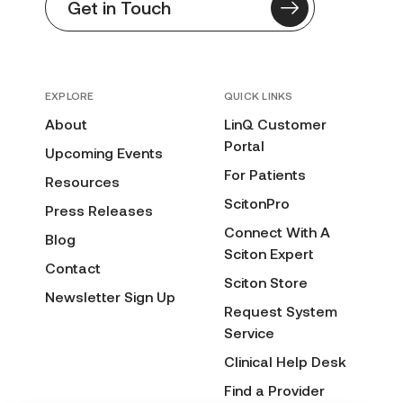
Get in Touch
EXPLORE
QUICK LINKS
About
LinQ Customer
Portal
Upcoming Events
For Patients
Resources
ScitonPro
Press Releases
Connect With A
Blog
Sciton Expert
Contact
Sciton Store
Newsletter Sign Up
Request System
Service
Clinical Help Desk
Find a Provider