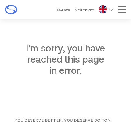
Events
ScitonPro
Mai
I'm sorry, you have
reached this page
in error.
YOU DESERVE BETTER. YOU DESERVE SCITON.