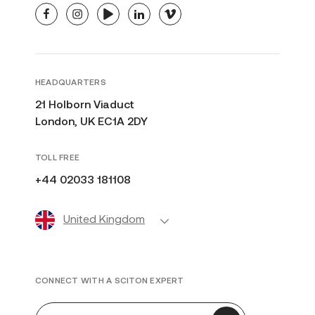
facebook
instagram
youtube
linkedin
vimeo
HEADQUARTERS
21 Holborn Viaduct
London, UK EC1A 2DY
TOLL FREE
+44 02033 181108
United Kingdom
CONNECT WITH A SCITON EXPERT