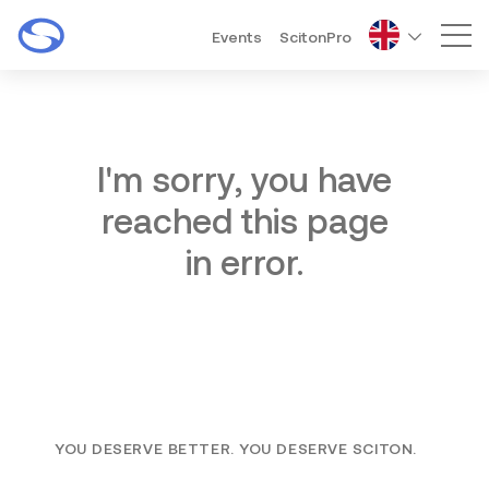
Events
ScitonPro
Mai
I'm sorry, you have
reached this page
in error.
YOU DESERVE BETTER. YOU DESERVE SCITON.