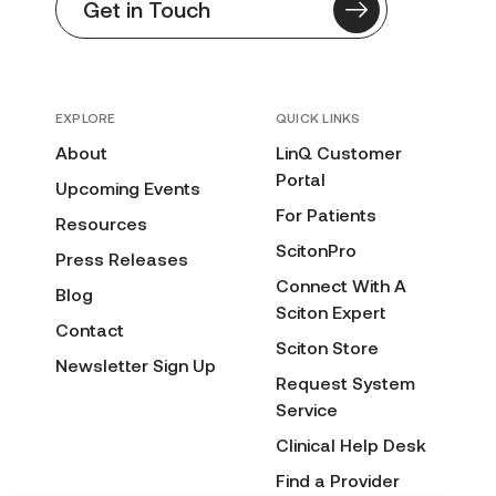
Get in Touch
EXPLORE
QUICK LINKS
About
LinQ Customer
Portal
Upcoming Events
For Patients
Resources
ScitonPro
Press Releases
Connect With A
Blog
Sciton Expert
Contact
Sciton Store
Newsletter Sign Up
Request System
Service
Clinical Help Desk
Find a Provider