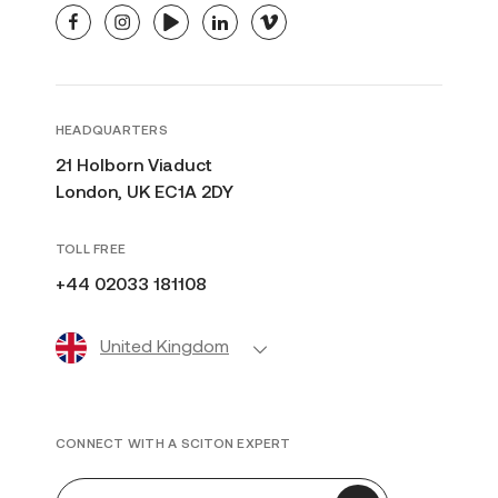
facebook
instagram
youtube
linkedin
vimeo
HEADQUARTERS
21 Holborn Viaduct
London, UK EC1A 2DY
TOLL FREE
+44 02033 181108
United Kingdom
CONNECT WITH A SCITON EXPERT