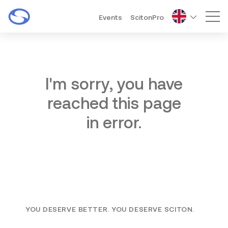
Events
ScitonPro
Mai
I'm sorry, you have
reached this page
in error.
YOU DESERVE BETTER. YOU DESERVE SCITON.