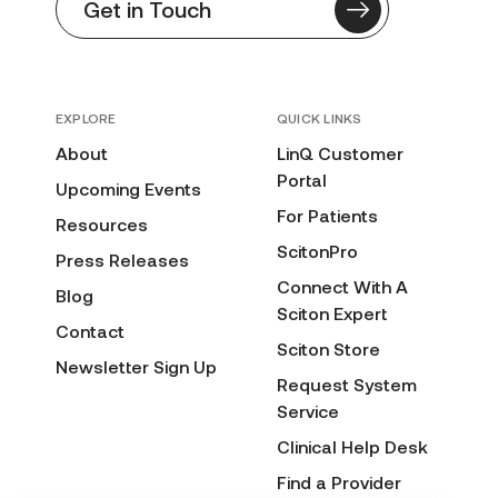
Get in Touch
EXPLORE
QUICK LINKS
About
LinQ Customer
Portal
Upcoming Events
For Patients
Resources
ScitonPro
Press Releases
Connect With A
Blog
Sciton Expert
Contact
Sciton Store
Newsletter Sign Up
Request System
Service
Clinical Help Desk
Find a Provider