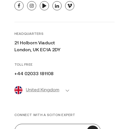
facebook
instagram
youtube
linkedin
vimeo
HEADQUARTERS
21 Holborn Viaduct
London, UK EC1A 2DY
TOLL FREE
+44 02033 181108
United Kingdom
CONNECT WITH A SCITON EXPERT