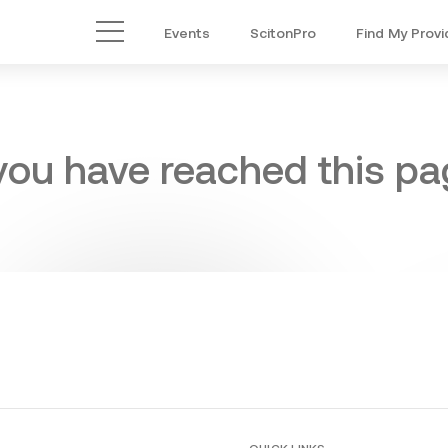
Events
ScitonPro
Find My Provi
Main Menu
 you have reached this pag