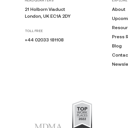
HEADQUARTERS
EXPLORE
21 Holborn Viaduct
About
London, UK EC1A 2DY
Upcomi
Resour
TOLL FREE
Press 
+44 02033 181108
Blog
Contac
Newsle