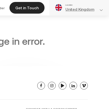
Location
Get in Touch
der
United Kingdom
e in error.
facebook
instagram
youtube
linkedin
vimeo