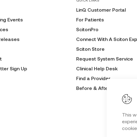
QUICK LINKS
LinQ Customer Portal
ng Events
For Patients
ces
ScitonPro
Releases
Connect With A Sciton Exp
Sciton Store
t
Request System Service
tter Sign Up
Clinical Help Desk
Find a Provider
Before & After Submissio
This w
experie
cookie