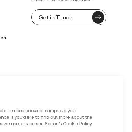
CONNECT WITH A SCITON EXPERT
Get in Touch
ert
n Form
ebsite uses cookies to improve your
nce. If you’d like to find out more about the
s we use, please see
Sciton’s Cookie Policy
.