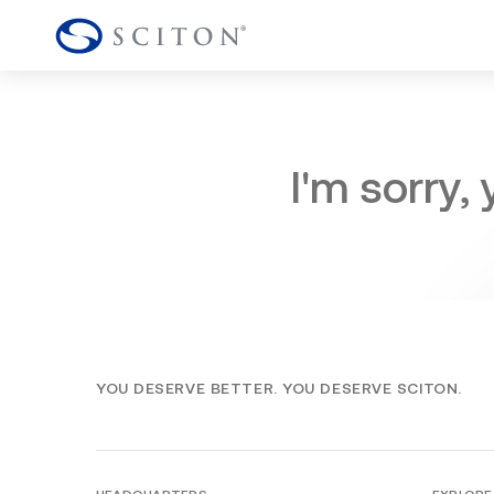
I'm sorry,
YOU DESERVE BETTER. YOU DESERVE SCITON.