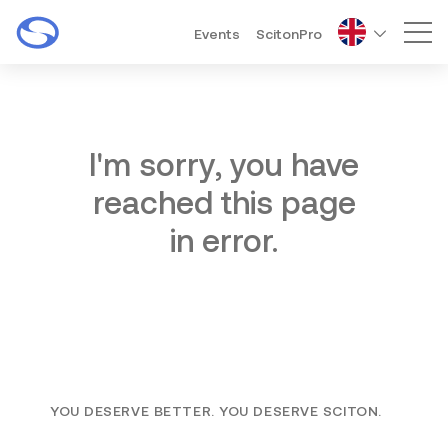
Events
ScitonPro
Mai
I'm sorry, you have
reached this page
in error.
YOU DESERVE BETTER. YOU DESERVE SCITON.