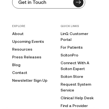
Get in Touch
EXPLORE
QUICK LINKS
About
LinQ Customer
Portal
Upcoming Events
For Patients
Resources
ScitonPro
Press Releases
Connect With A
Blog
Sciton Expert
Contact
Sciton Store
Newsletter Sign Up
Request System
Service
Clinical Help Desk
Find a Provider