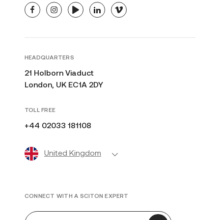
facebook
instagram
youtube
linkedin
vimeo
HEADQUARTERS
21 Holborn Viaduct
London, UK EC1A 2DY
TOLL FREE
+44 02033 181108
United Kingdom
CONNECT WITH A SCITON EXPERT