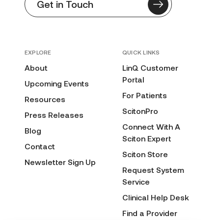
Get in Touch
EXPLORE
QUICK LINKS
About
LinQ Customer
Portal
Upcoming Events
For Patients
Resources
ScitonPro
Press Releases
Connect With A
Blog
Sciton Expert
Contact
Sciton Store
Newsletter Sign Up
Request System
Service
Clinical Help Desk
Find a Provider