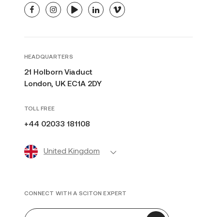
facebook
instagram
youtube
linkedin
vimeo
HEADQUARTERS
21 Holborn Viaduct
London, UK EC1A 2DY
TOLL FREE
+44 02033 181108
United Kingdom
CONNECT WITH A SCITON EXPERT