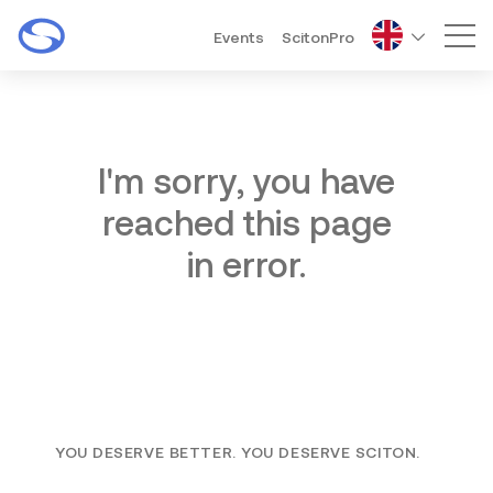
Events
ScitonPro
Mai
I'm sorry, you have
reached this page
in error.
YOU DESERVE BETTER. YOU DESERVE SCITON.