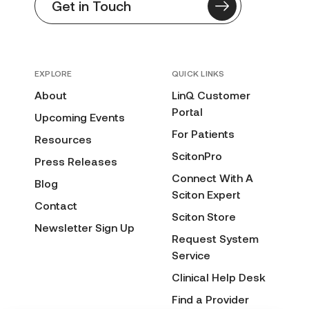
Get in Touch
EXPLORE
QUICK LINKS
About
LinQ Customer
Portal
Upcoming Events
For Patients
Resources
ScitonPro
Press Releases
Connect With A
Blog
Sciton Expert
Contact
Sciton Store
Newsletter Sign Up
Request System
Service
Clinical Help Desk
Find a Provider