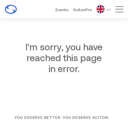
Events
ScitonPro
Mai
I'm sorry, you have
reached this page
in error.
YOU DESERVE BETTER. YOU DESERVE SCITON.