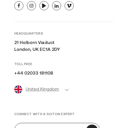
facebook
instagram
youtube
linkedin
vimeo
HEADQUARTERS
21 Holborn Viaduct
London, UK EC1A 2DY
TOLL FREE
+44 02033 181108
United Kingdom
CONNECT WITH A SCITON EXPERT