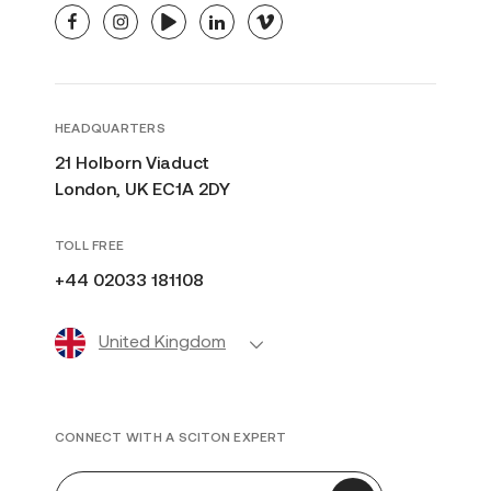
facebook
instagram
youtube
linkedin
vimeo
HEADQUARTERS
21 Holborn Viaduct
London, UK EC1A 2DY
TOLL FREE
+44 02033 181108
United Kingdom
CONNECT WITH A SCITON EXPERT