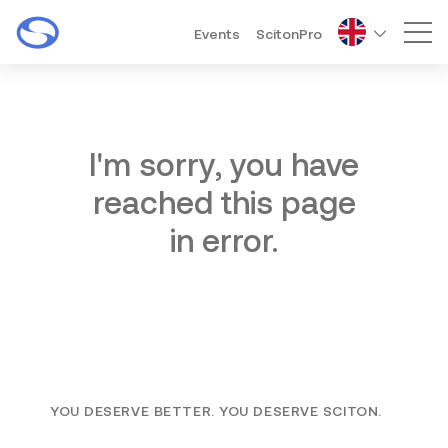
Events
ScitonPro
Mai
I'm sorry, you have
reached this page
in error.
YOU DESERVE BETTER. YOU DESERVE SCITON.