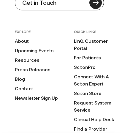
Get in Touch
EXPLORE
QUICK LINKS
About
LinQ Customer
Portal
Upcoming Events
For Patients
Resources
ScitonPro
Press Releases
Connect With A
Blog
Sciton Expert
Contact
Sciton Store
Newsletter Sign Up
Request System
Service
Clinical Help Desk
Find a Provider