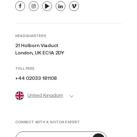
facebook
instagram
youtube
linkedin
vimeo
HEADQUARTERS
21 Holborn Viaduct
London, UK EC1A 2DY
TOLL FREE
+44 02033 181108
United Kingdom
CONNECT WITH A SCITON EXPERT