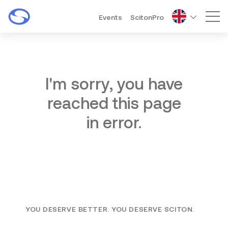
Events
ScitonPro
Mai
I'm sorry, you have
reached this page
in error.
YOU DESERVE BETTER. YOU DESERVE SCITON.