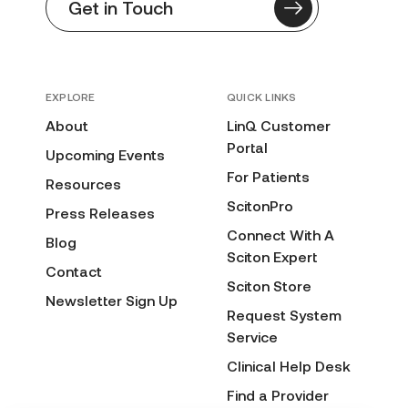
Get in Touch
EXPLORE
QUICK LINKS
About
LinQ Customer
Portal
Upcoming Events
For Patients
Resources
ScitonPro
Press Releases
Connect With A
Blog
Sciton Expert
Contact
Sciton Store
Newsletter Sign Up
Request System
Service
Clinical Help Desk
Find a Provider