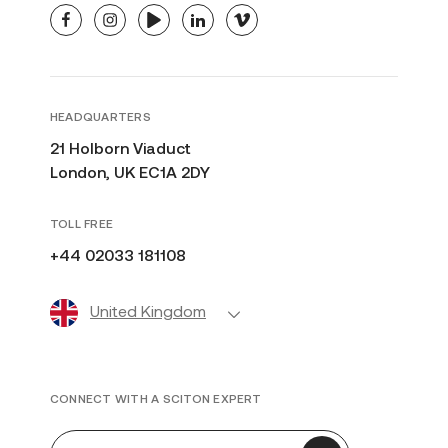
facebook
instagram
youtube
linkedin
vimeo
HEADQUARTERS
21 Holborn Viaduct
London, UK EC1A 2DY
TOLL FREE
+44 02033 181108
United Kingdom
CONNECT WITH A SCITON EXPERT