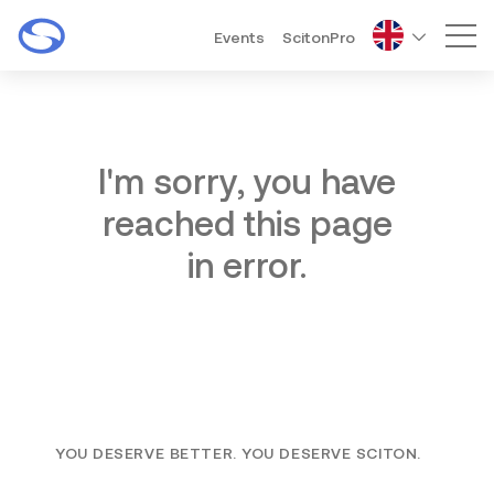
Events
ScitonPro
Mai
I'm sorry, you have
reached this page
in error.
YOU DESERVE BETTER. YOU DESERVE SCITON.