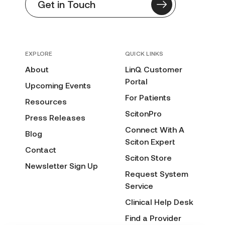
Get in Touch
EXPLORE
QUICK LINKS
About
LinQ Customer
Portal
Upcoming Events
For Patients
Resources
ScitonPro
Press Releases
Connect With A
Blog
Sciton Expert
Contact
Sciton Store
Newsletter Sign Up
Request System
Service
Clinical Help Desk
Find a Provider