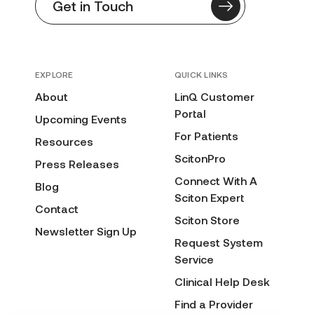
Get in Touch
EXPLORE
QUICK LINKS
About
LinQ Customer
Portal
Upcoming Events
For Patients
Resources
ScitonPro
Press Releases
Connect With A
Blog
Sciton Expert
Contact
Sciton Store
Newsletter Sign Up
Request System
Service
Clinical Help Desk
Find a Provider