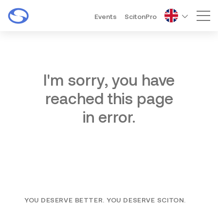
Events
ScitonPro
Mai
I'm sorry, you have
reached this page
in error.
YOU DESERVE BETTER. YOU DESERVE SCITON.