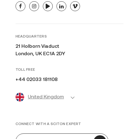
facebook
instagram
youtube
linkedin
vimeo
HEADQUARTERS
21 Holborn Viaduct
London, UK EC1A 2DY
TOLL FREE
+44 02033 181108
United Kingdom
CONNECT WITH A SCITON EXPERT