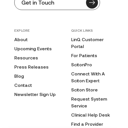
Get in Touch
EXPLORE
QUICK LINKS
About
LinQ Customer
Portal
Upcoming Events
For Patients
Resources
ScitonPro
Press Releases
Connect With A
Blog
Sciton Expert
Contact
Sciton Store
Newsletter Sign Up
Request System
Service
Clinical Help Desk
Find a Provider