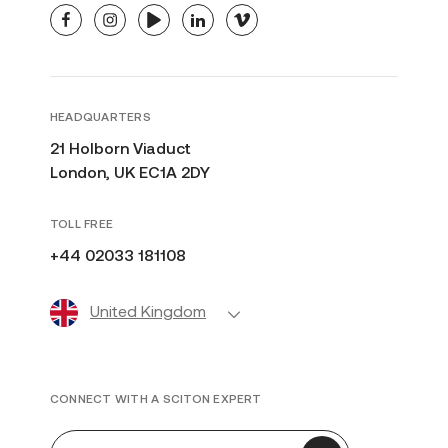
facebook
instagram
youtube
linkedin
vimeo
HEADQUARTERS
21 Holborn Viaduct
London, UK EC1A 2DY
TOLL FREE
+44 02033 181108
United Kingdom
CONNECT WITH A SCITON EXPERT