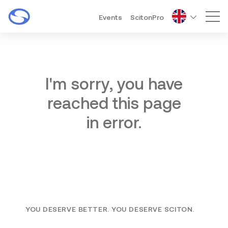
Events
ScitonPro
Mai
I'm sorry, you have
reached this page
in error.
YOU DESERVE BETTER. YOU DESERVE SCITON.