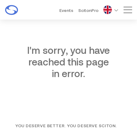
Events
ScitonPro
Mai
I'm sorry, you have
reached this page
in error.
YOU DESERVE BETTER. YOU DESERVE SCITON.