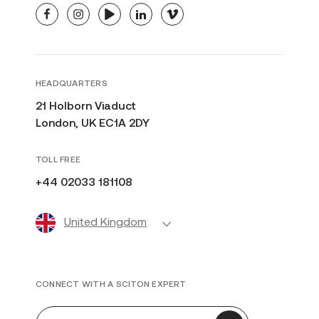
facebook
instagram
youtube
linkedin
vimeo
HEADQUARTERS
21 Holborn Viaduct
London, UK EC1A 2DY
TOLL FREE
+44 02033 181108
United Kingdom
CONNECT WITH A SCITON EXPERT