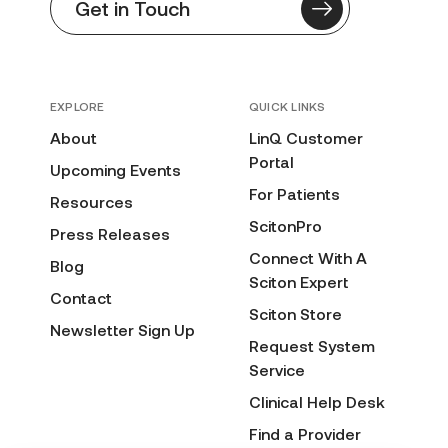
Get in Touch
EXPLORE
QUICK LINKS
About
LinQ Customer
Portal
Upcoming Events
For Patients
Resources
ScitonPro
Press Releases
Connect With A
Blog
Sciton Expert
Contact
Sciton Store
Newsletter Sign Up
Request System
Service
Clinical Help Desk
Find a Provider