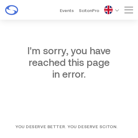
Events
ScitonPro
Mai
I'm sorry, you have
reached this page
in error.
YOU DESERVE BETTER. YOU DESERVE SCITON.