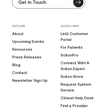
Get in Touch
EXPLORE
QUICK LINKS
About
LinQ Customer
Portal
Upcoming Events
For Patients
Resources
ScitonPro
Press Releases
Connect With A
Blog
Sciton Expert
Contact
Sciton Store
Newsletter Sign Up
Request System
Service
Clinical Help Desk
Find a Provider