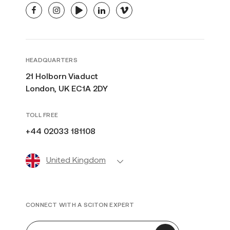
facebook
instagram
youtube
linkedin
vimeo
HEADQUARTERS
21 Holborn Viaduct
London, UK EC1A 2DY
TOLL FREE
+44 02033 181108
United Kingdom
CONNECT WITH A SCITON EXPERT