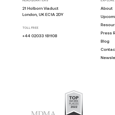
HEADQUARTERS
EXPLORE
21 Holborn Viaduct
About
London, UK EC1A 2DY
Upcomi
Resour
TOLL FREE
Press 
+44 02033 181108
Blog
Contac
Newsle