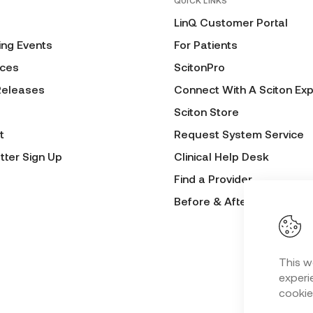
QUICK LINKS
LinQ Customer Portal
ng Events
For Patients
ces
ScitonPro
Releases
Connect With A Sciton Exp
Sciton Store
t
Request System Service
tter Sign Up
Clinical Help Desk
Find a Provider
Before & After Submissio
This w
experie
cookie