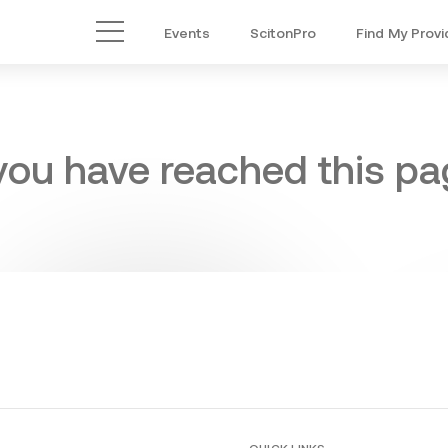
Events
ScitonPro
Find My Provi
Main Menu
 you have reached this pag