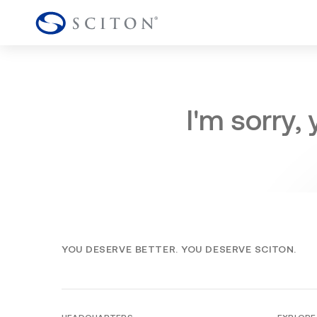
I'm sorry,
YOU DESERVE BETTER. YOU DESERVE SCITON.