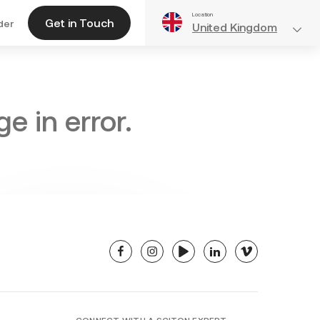
Location
Get in Touch
der
United Kingdom
e in error.
facebook
instagram
youtube
linkedin
vimeo