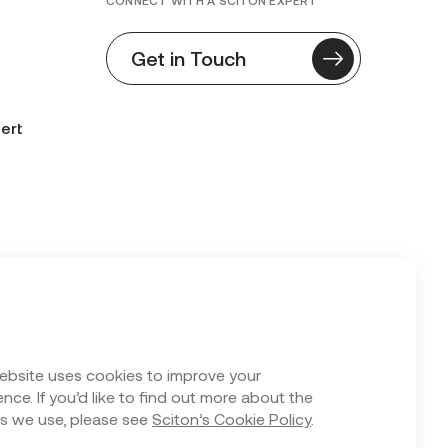
CONNECT WITH A SCITON EXPERT
Get in Touch
ert
n Form
ebsite uses cookies to improve your
nce. If you’d like to find out more about the
s we use, please see
Sciton’s Cookie Policy
.