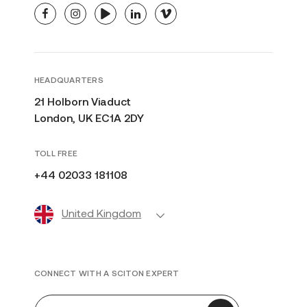
facebook
instagram
youtube
linkedin
vimeo
HEADQUARTERS
21 Holborn Viaduct
London, UK EC1A 2DY
TOLL FREE
+44 02033 181108
United Kingdom
CONNECT WITH A SCITON EXPERT