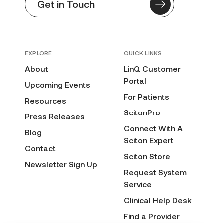
Get in Touch
EXPLORE
QUICK LINKS
About
LinQ Customer
Portal
Upcoming Events
For Patients
Resources
ScitonPro
Press Releases
Connect With A
Blog
Sciton Expert
Contact
Sciton Store
Newsletter Sign Up
Request System
Service
Clinical Help Desk
Find a Provider