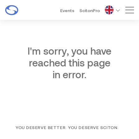
Events
ScitonPro
Mai
I'm sorry, you have
reached this page
in error.
YOU DESERVE BETTER. YOU DESERVE SCITON.