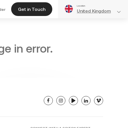
Location
Get in Touch
der
United Kingdom
e in error.
facebook
instagram
youtube
linkedin
vimeo