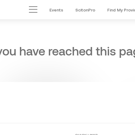
Events
ScitonPro
Find My Provi
Main Menu
 you have reached this pag