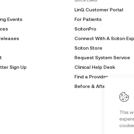
QUICK LINKS
LinQ Customer Portal
ng Events
For Patients
ces
ScitonPro
Releases
Connect With A Sciton Exp
Sciton Store
t
Request System Service
tter Sign Up
Clinical Help Desk
Find a Provider
Before & After Submissio
This w
experie
cookie