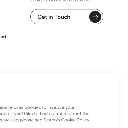
CONNECT WITH A SCITON EXPERT
Get in Touch
ert
n Form
ebsite uses cookies to improve your
nce. If you’d like to find out more about the
s we use, please see
Sciton’s Cookie Policy
.