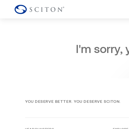
I'm sorry,
YOU DESERVE BETTER. YOU DESERVE SCITON.