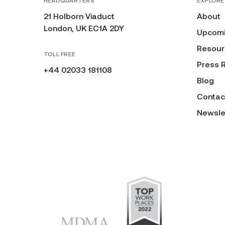
HEADQUARTERS
EXPLORE
21 Holborn Viaduct
About
London, UK EC1A 2DY
Upcomi
Resour
TOLL FREE
Press 
+44 02033 181108
Blog
Contac
Newsle