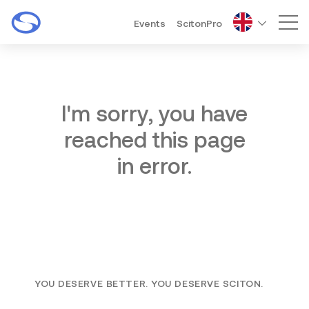
Events
ScitonPro
Mai
I'm sorry, you have
reached this page
in error.
YOU DESERVE BETTER. YOU DESERVE SCITON.