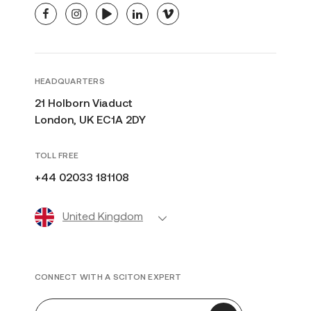
facebook
instagram
youtube
linkedin
vimeo
HEADQUARTERS
21 Holborn Viaduct
London, UK EC1A 2DY
TOLL FREE
+44 02033 181108
United Kingdom
CONNECT WITH A SCITON EXPERT