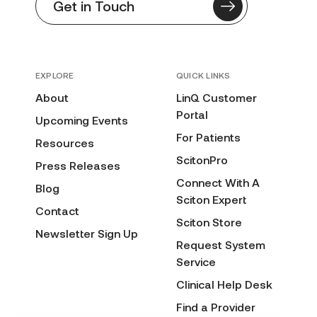
Get in Touch
EXPLORE
QUICK LINKS
About
LinQ Customer
Portal
Upcoming Events
For Patients
Resources
ScitonPro
Press Releases
Connect With A
Blog
Sciton Expert
Contact
Sciton Store
Newsletter Sign Up
Request System
Service
Clinical Help Desk
Find a Provider