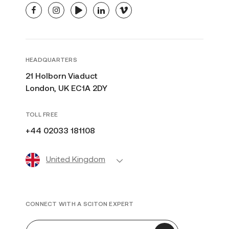
facebook
instagram
youtube
linkedin
vimeo
HEADQUARTERS
21 Holborn Viaduct
London, UK EC1A 2DY
TOLL FREE
+44 02033 181108
United Kingdom
CONNECT WITH A SCITON EXPERT