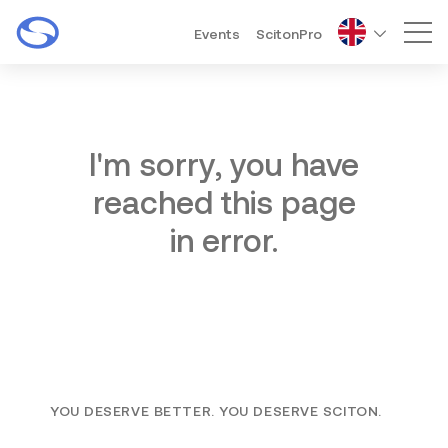
Events
ScitonPro
Mai
I'm sorry, you have
reached this page
in error.
YOU DESERVE BETTER. YOU DESERVE SCITON.