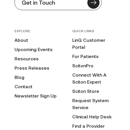
Get in Touch
EXPLORE
QUICK LINKS
About
LinQ Customer
Portal
Upcoming Events
For Patients
Resources
ScitonPro
Press Releases
Connect With A
Blog
Sciton Expert
Contact
Sciton Store
Newsletter Sign Up
Request System
Service
Clinical Help Desk
Find a Provider