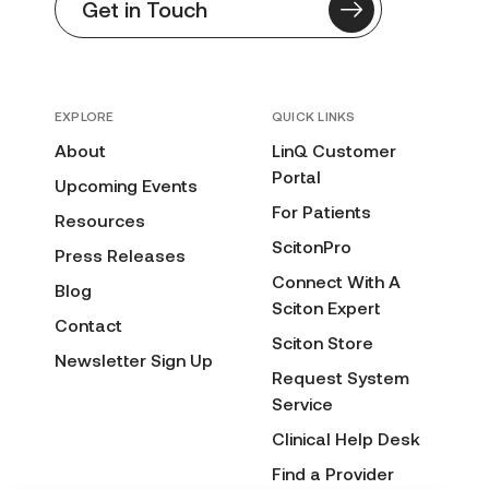
Get in Touch
EXPLORE
QUICK LINKS
About
LinQ Customer
Portal
Upcoming Events
For Patients
Resources
ScitonPro
Press Releases
Connect With A
Blog
Sciton Expert
Contact
Sciton Store
Newsletter Sign Up
Request System
Service
Clinical Help Desk
Find a Provider