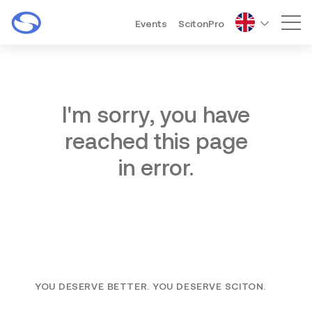
Events
ScitonPro
Mai
I'm sorry, you have
reached this page
in error.
YOU DESERVE BETTER. YOU DESERVE SCITON.