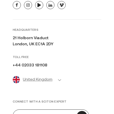
facebook
instagram
youtube
linkedin
vimeo
HEADQUARTERS
21 Holborn Viaduct
London, UK EC1A 2DY
TOLL FREE
+44 02033 181108
United Kingdom
CONNECT WITH A SCITON EXPERT