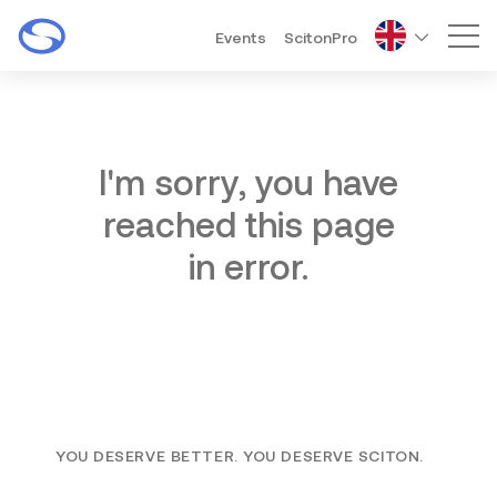
Events
ScitonPro
Mai
I'm sorry, you have
reached this page
in error.
YOU DESERVE BETTER. YOU DESERVE SCITON.