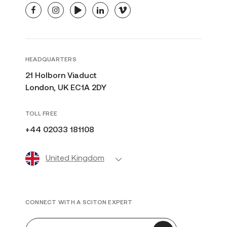
facebook
instagram
youtube
linkedin
vimeo
HEADQUARTERS
21 Holborn Viaduct
London, UK EC1A 2DY
TOLL FREE
+44 02033 181108
United Kingdom
CONNECT WITH A SCITON EXPERT