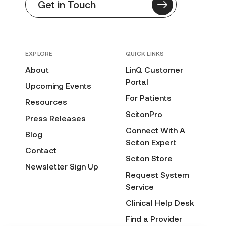
Get in Touch
EXPLORE
QUICK LINKS
About
LinQ Customer
Portal
Upcoming Events
For Patients
Resources
ScitonPro
Press Releases
Connect With A
Blog
Sciton Expert
Contact
Sciton Store
Newsletter Sign Up
Request System
Service
Clinical Help Desk
Find a Provider