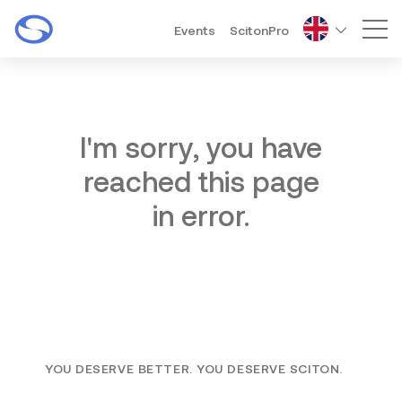
Events
ScitonPro
Mai
I'm sorry, you have
reached this page
in error.
YOU DESERVE BETTER. YOU DESERVE SCITON.