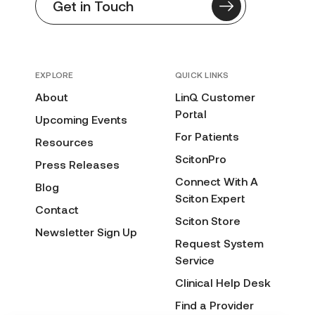
Get in Touch
EXPLORE
QUICK LINKS
About
LinQ Customer
Portal
Upcoming Events
For Patients
Resources
ScitonPro
Press Releases
Connect With A
Blog
Sciton Expert
Contact
Sciton Store
Newsletter Sign Up
Request System
Service
Clinical Help Desk
Find a Provider