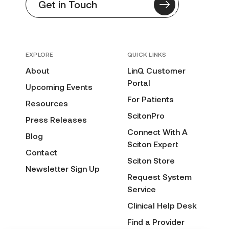
Get in Touch
EXPLORE
QUICK LINKS
About
LinQ Customer
Portal
Upcoming Events
For Patients
Resources
ScitonPro
Press Releases
Connect With A
Blog
Sciton Expert
Contact
Sciton Store
Newsletter Sign Up
Request System
Service
Clinical Help Desk
Find a Provider