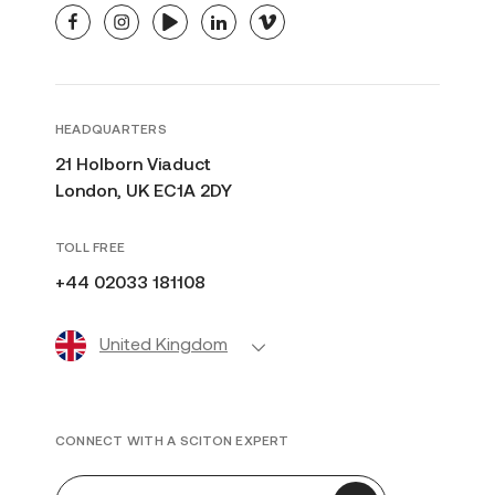
facebook
instagram
youtube
linkedin
vimeo
HEADQUARTERS
21 Holborn Viaduct
London, UK EC1A 2DY
TOLL FREE
+44 02033 181108
United Kingdom
CONNECT WITH A SCITON EXPERT