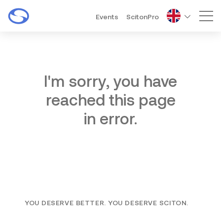
Events
ScitonPro
Mai
I'm sorry, you have
reached this page
in error.
YOU DESERVE BETTER. YOU DESERVE SCITON.