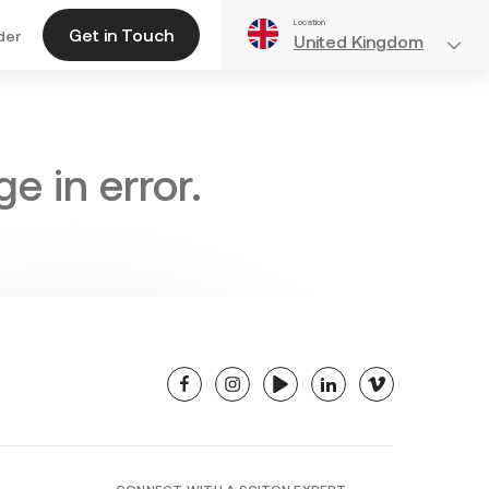
Location
Get in Touch
der
United Kingdom
e in error.
facebook
instagram
youtube
linkedin
vimeo