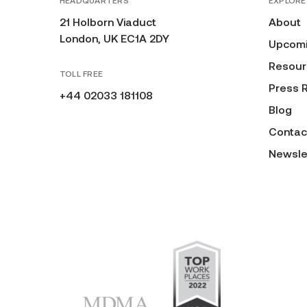
HEADQUARTERS
EXPLORE
21 Holborn Viaduct
About
London, UK EC1A 2DY
Upcomi
Resour
TOLL FREE
Press 
+44 02033 181108
Blog
Contac
Newsle