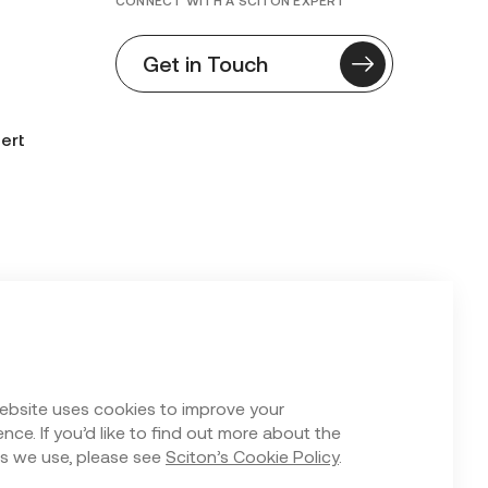
CONNECT WITH A SCITON EXPERT
Get in Touch
ert
n Form
ebsite uses cookies to improve your
nce. If you’d like to find out more about the
s we use, please see
Sciton’s Cookie Policy
.