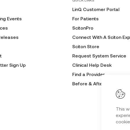
QUICK LINKS
LinQ Customer Portal
ng Events
For Patients
ces
ScitonPro
Releases
Connect With A Sciton Exp
Sciton Store
t
Request System Service
tter Sign Up
Clinical Help Desk
Find a Provider
Before & After Submissio
This w
experie
cookie