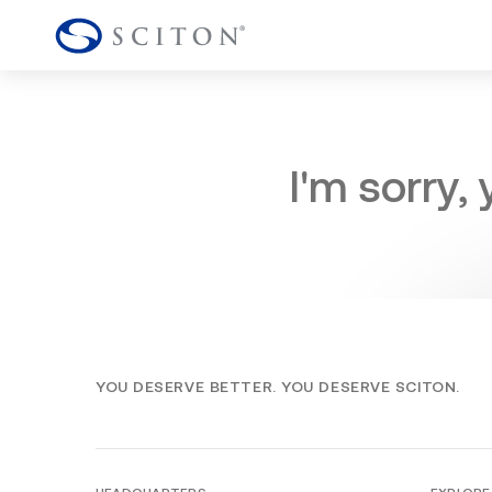
I'm sorry,
YOU DESERVE BETTER. YOU DESERVE SCITON.