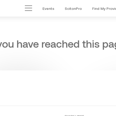
Events
ScitonPro
Find My Provi
Main Menu
 you have reached this pag