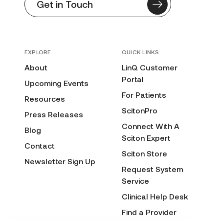
Get in Touch
EXPLORE
QUICK LINKS
About
LinQ Customer
Portal
Upcoming Events
For Patients
Resources
ScitonPro
Press Releases
Connect With A
Blog
Sciton Expert
Contact
Sciton Store
Newsletter Sign Up
Request System
Service
Clinical Help Desk
Find a Provider