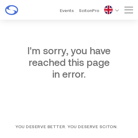
Events
ScitonPro
Mai
I'm sorry, you have
reached this page
in error.
YOU DESERVE BETTER. YOU DESERVE SCITON.