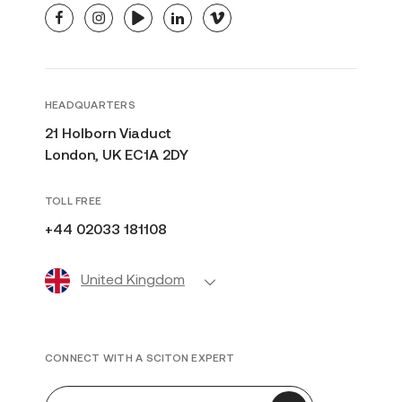
facebook
instagram
youtube
linkedin
vimeo
HEADQUARTERS
21 Holborn Viaduct
London, UK EC1A 2DY
TOLL FREE
+44 02033 181108
United Kingdom
CONNECT WITH A SCITON EXPERT