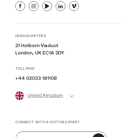
facebook
instagram
youtube
linkedin
vimeo
HEADQUARTERS
21 Holborn Viaduct
London, UK EC1A 2DY
TOLL FREE
+44 02033 181108
United Kingdom
CONNECT WITH A SCITON EXPERT