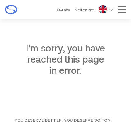
Events
ScitonPro
Mai
I'm sorry, you have
reached this page
in error.
YOU DESERVE BETTER. YOU DESERVE SCITON.