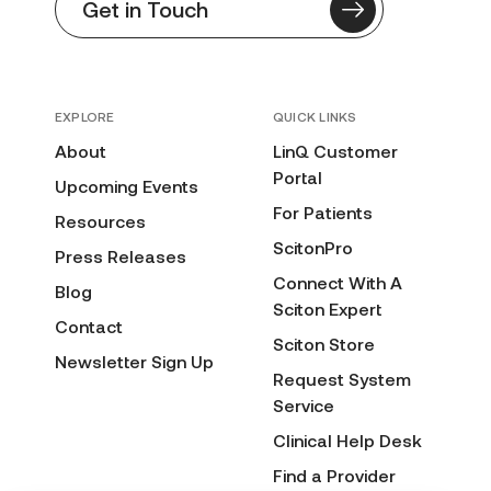
Get in Touch
EXPLORE
QUICK LINKS
About
LinQ Customer
Portal
Upcoming Events
For Patients
Resources
ScitonPro
Press Releases
Connect With A
Blog
Sciton Expert
Contact
Sciton Store
Newsletter Sign Up
Request System
Service
Clinical Help Desk
Find a Provider