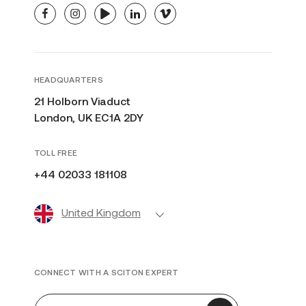
facebook
instagram
youtube
linkedin
vimeo
HEADQUARTERS
21 Holborn Viaduct
London, UK EC1A 2DY
TOLL FREE
+44 02033 181108
United Kingdom
CONNECT WITH A SCITON EXPERT