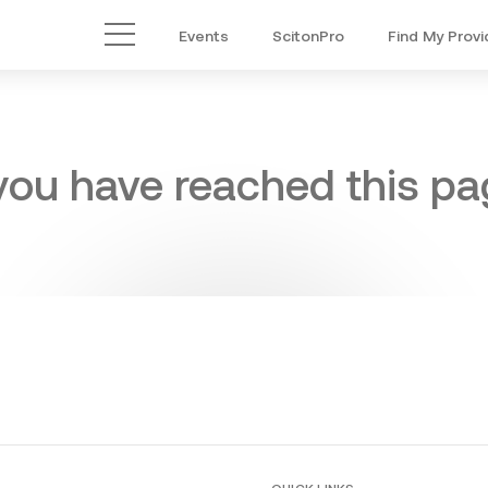
Events
ScitonPro
Find My Provi
Main Menu
 you have reached this pag