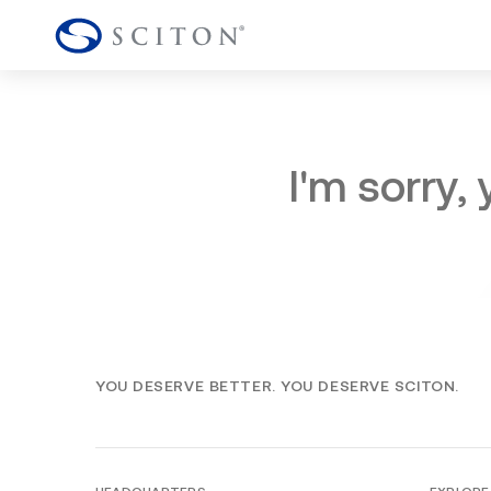
I'm sorry,
YOU DESERVE BETTER. YOU DESERVE SCITON.