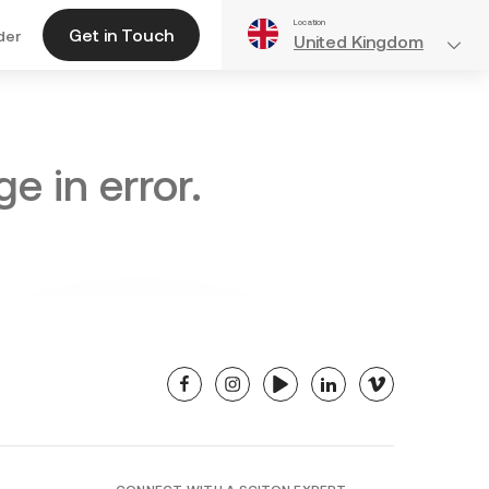
Location
Get in Touch
der
United Kingdom
e in error.
facebook
instagram
youtube
linkedin
vimeo