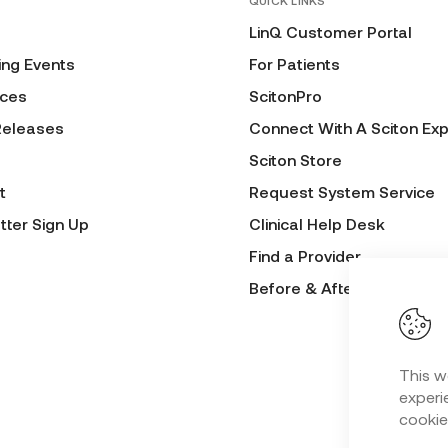
QUICK LINKS
LinQ Customer Portal
ng Events
For Patients
ces
ScitonPro
Releases
Connect With A Sciton Exp
Sciton Store
t
Request System Service
tter Sign Up
Clinical Help Desk
Find a Provider
Before & After Submissio
This w
experie
cookie