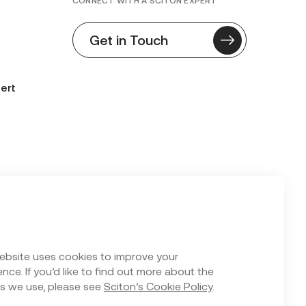
CONNECT WITH A SCITON EXPERT
Get in Touch
ert
n Form
ebsite uses cookies to improve your
nce. If you’d like to find out more about the
s we use, please see
Sciton’s Cookie Policy
.