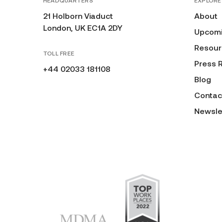
HEADQUARTERS
EXPLORE
21 Holborn Viaduct
About
London, UK EC1A 2DY
Upcomi
Resour
TOLL FREE
Press 
+44 02033 181108
Blog
Contac
Newsle