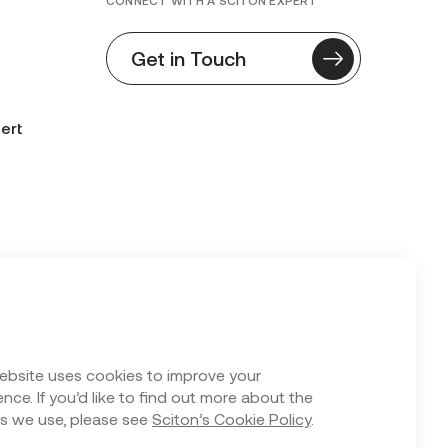
CONNECT WITH A SCITON EXPERT
Get in Touch
ert
n Form
ebsite uses cookies to improve your
nce. If you’d like to find out more about the
s we use, please see
Sciton’s Cookie Policy
.