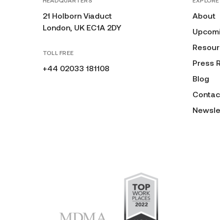
HEADQUARTERS
EXPLORE
21 Holborn Viaduct
About
London, UK EC1A 2DY
Upcomi
Resour
TOLL FREE
Press 
+44 02033 181108
Blog
Contac
Newsle