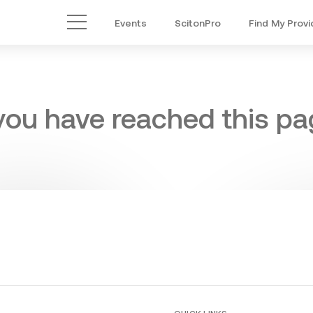
Events
ScitonPro
Find My Provi
Main Menu
 you have reached this pag