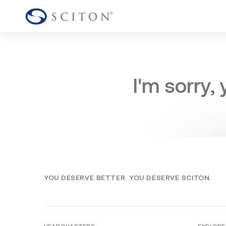
I'm sorry,
YOU DESERVE BETTER. YOU DESERVE SCITON.