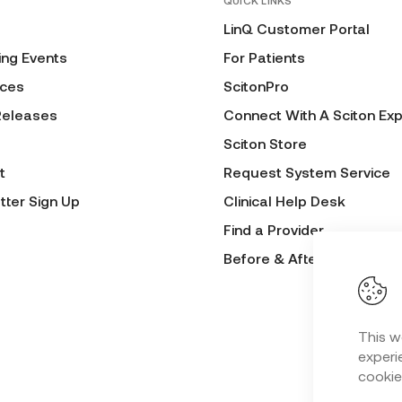
QUICK LINKS
LinQ Customer Portal
ng Events
For Patients
ces
ScitonPro
Releases
Connect With A Sciton Exp
Sciton Store
t
Request System Service
tter Sign Up
Clinical Help Desk
Find a Provider
Before & After Submissio
This w
experie
cookie