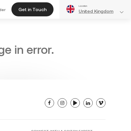
Location
Get in Touch
der
United Kingdom
e in error.
facebook
instagram
youtube
linkedin
vimeo