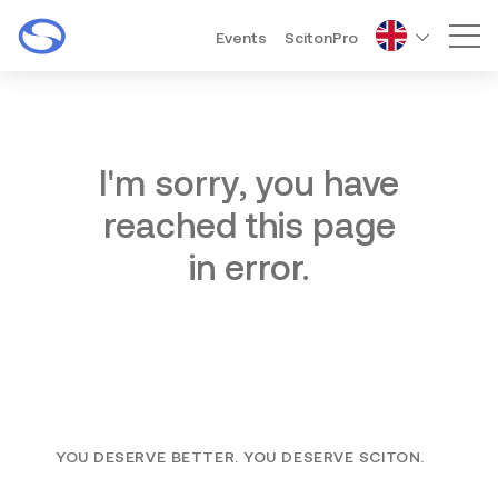
Events
ScitonPro
Mai
I'm sorry, you have
reached this page
in error.
YOU DESERVE BETTER. YOU DESERVE SCITON.