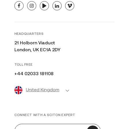
facebook
instagram
youtube
linkedin
vimeo
HEADQUARTERS
21 Holborn Viaduct
London, UK EC1A 2DY
TOLL FREE
+44 02033 181108
United Kingdom
CONNECT WITH A SCITON EXPERT