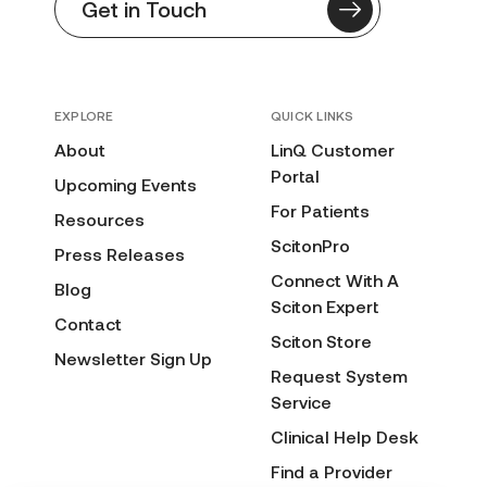
Get in Touch
EXPLORE
QUICK LINKS
About
LinQ Customer
Portal
Upcoming Events
For Patients
Resources
ScitonPro
Press Releases
Connect With A
Blog
Sciton Expert
Contact
Sciton Store
Newsletter Sign Up
Request System
Service
Clinical Help Desk
Find a Provider