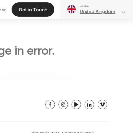
Location
Get in Touch
der
United Kingdom
e in error.
facebook
instagram
youtube
linkedin
vimeo