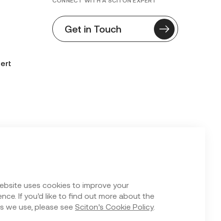
CONNECT WITH A SCITON EXPERT
Get in Touch
ert
n Form
ebsite uses cookies to improve your
nce. If you’d like to find out more about the
s we use, please see
Sciton’s Cookie Policy
.