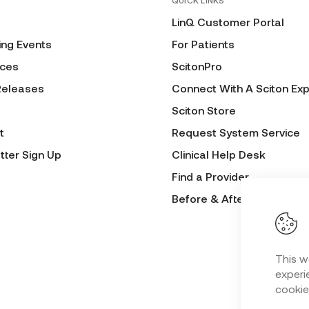
QUICK LINKS
LinQ Customer Portal
ng Events
For Patients
ces
ScitonPro
Releases
Connect With A Sciton Exp
Sciton Store
t
Request System Service
tter Sign Up
Clinical Help Desk
Find a Provider
Before & After Submissio
This w
experie
cookie