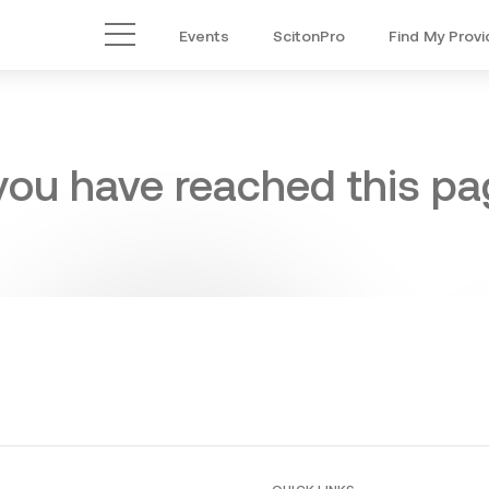
Events
ScitonPro
Find My Provi
Main Menu
 you have reached this pag