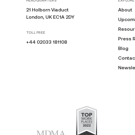
HEADQUARTERS
EXPLORE
21 Holborn Viaduct
About
London, UK EC1A 2DY
Upcomi
Resour
TOLL FREE
Press 
+44 02033 181108
Blog
Contac
Newsle