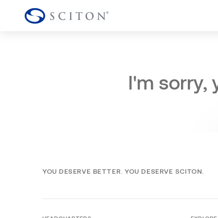
I'm sorry,
YOU DESERVE BETTER. YOU DESERVE SCITON.