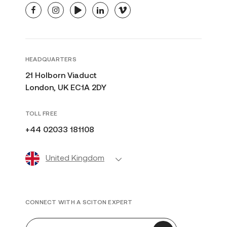
facebook
instagram
youtube
linkedin
vimeo
HEADQUARTERS
21 Holborn Viaduct
London, UK EC1A 2DY
TOLL FREE
+44 02033 181108
United Kingdom
CONNECT WITH A SCITON EXPERT