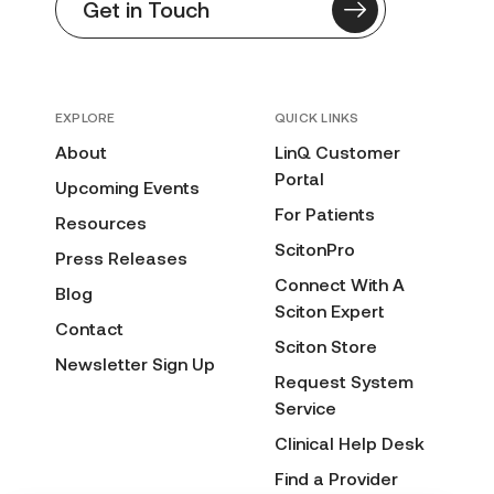
Get in Touch
EXPLORE
QUICK LINKS
About
LinQ Customer
Portal
Upcoming Events
For Patients
Resources
ScitonPro
Press Releases
Connect With A
Blog
Sciton Expert
Contact
Sciton Store
Newsletter Sign Up
Request System
Service
Clinical Help Desk
Find a Provider