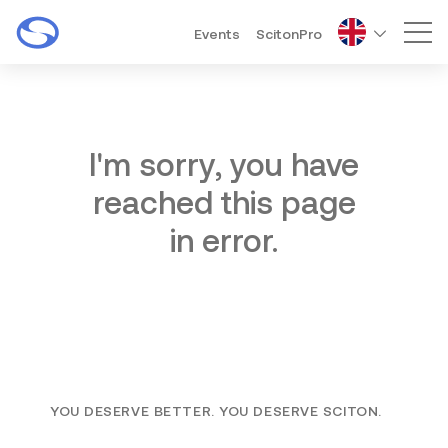
Events
ScitonPro
Mai
I'm sorry, you have
reached this page
in error.
YOU DESERVE BETTER. YOU DESERVE SCITON.