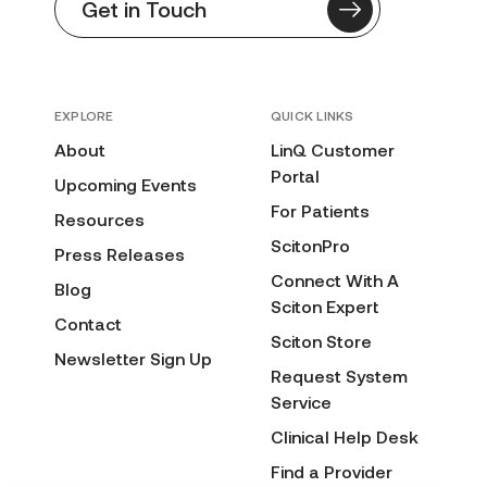
Get in Touch
EXPLORE
QUICK LINKS
About
LinQ Customer
Portal
Upcoming Events
For Patients
Resources
ScitonPro
Press Releases
Connect With A
Blog
Sciton Expert
Contact
Sciton Store
Newsletter Sign Up
Request System
Service
Clinical Help Desk
Find a Provider