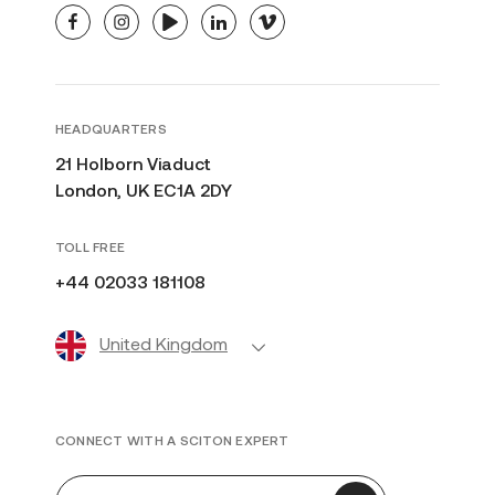
facebook
instagram
youtube
linkedin
vimeo
HEADQUARTERS
21 Holborn Viaduct
London, UK EC1A 2DY
TOLL FREE
+44 02033 181108
United Kingdom
CONNECT WITH A SCITON EXPERT