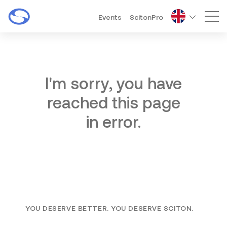
Events
ScitonPro
Mai
I'm sorry, you have
reached this page
in error.
YOU DESERVE BETTER. YOU DESERVE SCITON.