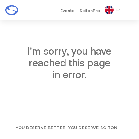
Events
ScitonPro
Mai
I'm sorry, you have
reached this page
in error.
YOU DESERVE BETTER. YOU DESERVE SCITON.