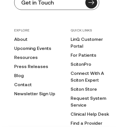
Get in Touch
EXPLORE
QUICK LINKS
About
LinQ Customer
Portal
Upcoming Events
For Patients
Resources
ScitonPro
Press Releases
Connect With A
Blog
Sciton Expert
Contact
Sciton Store
Newsletter Sign Up
Request System
Service
Clinical Help Desk
Find a Provider