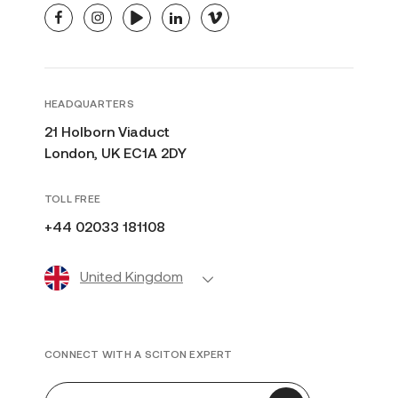
facebook
instagram
youtube
linkedin
vimeo
HEADQUARTERS
21 Holborn Viaduct
London, UK EC1A 2DY
TOLL FREE
+44 02033 181108
United Kingdom
CONNECT WITH A SCITON EXPERT