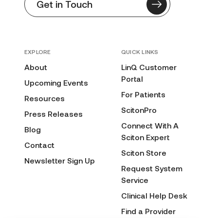
Get in Touch
EXPLORE
QUICK LINKS
About
LinQ Customer
Portal
Upcoming Events
For Patients
Resources
ScitonPro
Press Releases
Connect With A
Blog
Sciton Expert
Contact
Sciton Store
Newsletter Sign Up
Request System
Service
Clinical Help Desk
Find a Provider