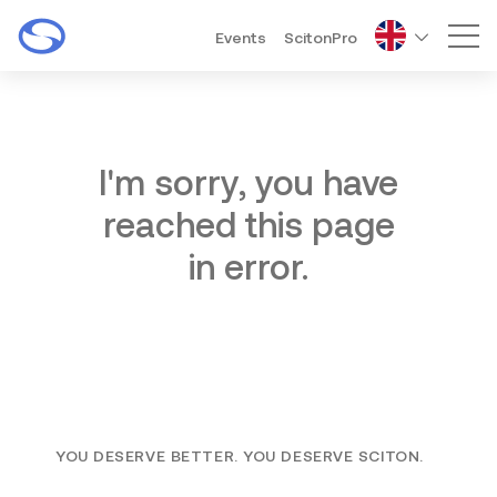
Events
ScitonPro
Mai
I'm sorry, you have
reached this page
in error.
YOU DESERVE BETTER. YOU DESERVE SCITON.