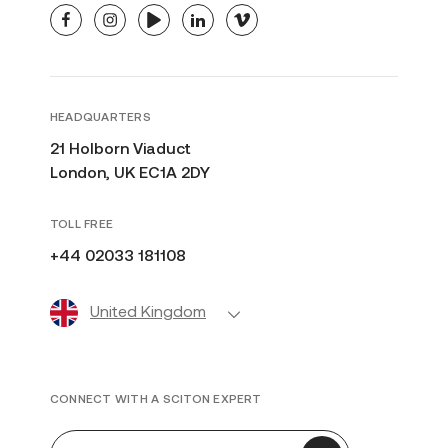
facebook
instagram
youtube
linkedin
vimeo
HEADQUARTERS
21 Holborn Viaduct
London, UK EC1A 2DY
TOLL FREE
+44 02033 181108
United Kingdom
CONNECT WITH A SCITON EXPERT