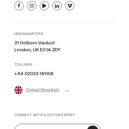
facebook
instagram
youtube
linkedin
vimeo
HEADQUARTERS
21 Holborn Viaduct
London, UK EC1A 2DY
TOLL FREE
+44 02033 181108
United Kingdom
CONNECT WITH A SCITON EXPERT