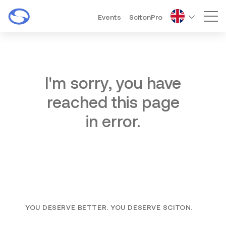
Events
ScitonPro
Mai
I'm sorry, you have
reached this page
in error.
YOU DESERVE BETTER. YOU DESERVE SCITON.