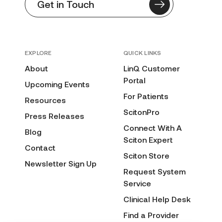
Get in Touch
EXPLORE
QUICK LINKS
About
LinQ Customer
Portal
Upcoming Events
For Patients
Resources
ScitonPro
Press Releases
Connect With A
Blog
Sciton Expert
Contact
Sciton Store
Newsletter Sign Up
Request System
Service
Clinical Help Desk
Find a Provider