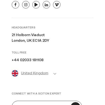
facebook
instagram
youtube
linkedin
vimeo
HEADQUARTERS
21 Holborn Viaduct
London, UK EC1A 2DY
TOLL FREE
+44 02033 181108
United Kingdom
CONNECT WITH A SCITON EXPERT