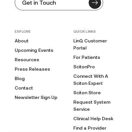
Get in Touch
EXPLORE
QUICK LINKS
About
LinQ Customer
Portal
Upcoming Events
For Patients
Resources
ScitonPro
Press Releases
Connect With A
Blog
Sciton Expert
Contact
Sciton Store
Newsletter Sign Up
Request System
Service
Clinical Help Desk
Find a Provider