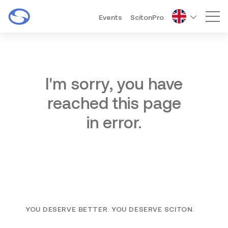
Events
ScitonPro
Mai
I'm sorry, you have
reached this page
in error.
YOU DESERVE BETTER. YOU DESERVE SCITON.