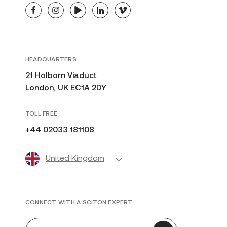
facebook
instagram
youtube
linkedin
vimeo
HEADQUARTERS
21 Holborn Viaduct
London, UK EC1A 2DY
TOLL FREE
+44 02033 181108
United Kingdom
CONNECT WITH A SCITON EXPERT