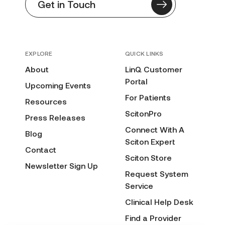
Get in Touch
EXPLORE
QUICK LINKS
About
LinQ Customer
Portal
Upcoming Events
For Patients
Resources
ScitonPro
Press Releases
Connect With A
Blog
Sciton Expert
Contact
Sciton Store
Newsletter Sign Up
Request System
Service
Clinical Help Desk
Find a Provider