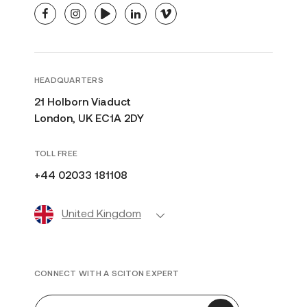
facebook
instagram
youtube
linkedin
vimeo
HEADQUARTERS
21 Holborn Viaduct
London, UK EC1A 2DY
TOLL FREE
+44 02033 181108
United Kingdom
CONNECT WITH A SCITON EXPERT