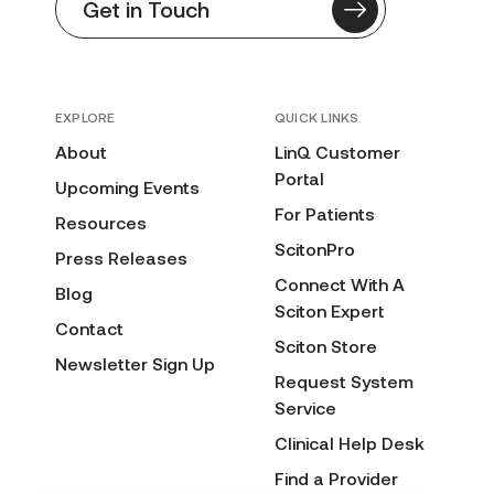
Get in Touch
EXPLORE
QUICK LINKS
About
LinQ Customer
Portal
Upcoming Events
For Patients
Resources
ScitonPro
Press Releases
Connect With A
Blog
Sciton Expert
Contact
Sciton Store
Newsletter Sign Up
Request System
Service
Clinical Help Desk
Find a Provider