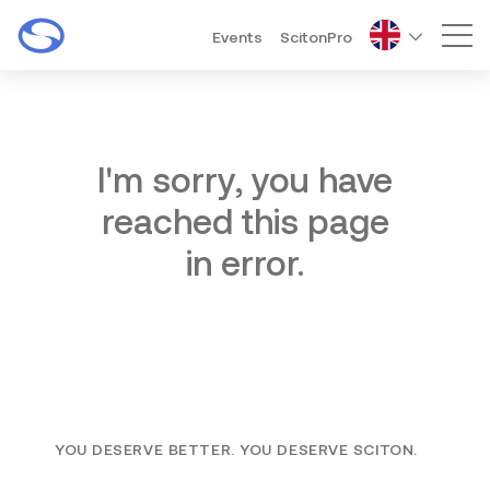
Events
ScitonPro
Mai
I'm sorry, you have
reached this page
in error.
YOU DESERVE BETTER. YOU DESERVE SCITON.