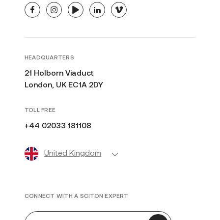
facebook
instagram
youtube
linkedin
vimeo
HEADQUARTERS
21 Holborn Viaduct
London, UK EC1A 2DY
TOLL FREE
+44 02033 181108
United Kingdom
CONNECT WITH A SCITON EXPERT