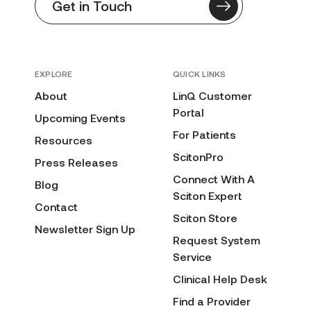
Get in Touch
EXPLORE
QUICK LINKS
About
LinQ Customer
Portal
Upcoming Events
For Patients
Resources
ScitonPro
Press Releases
Connect With A
Blog
Sciton Expert
Contact
Sciton Store
Newsletter Sign Up
Request System
Service
Clinical Help Desk
Find a Provider