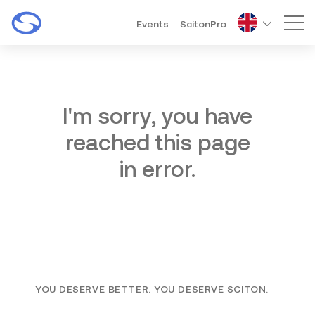
Events
ScitonPro
Mai
I'm sorry, you have
reached this page
in error.
YOU DESERVE BETTER. YOU DESERVE SCITON.