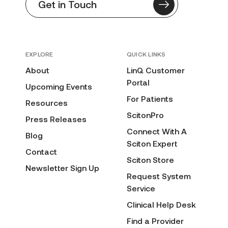
Get in Touch
EXPLORE
QUICK LINKS
About
LinQ Customer
Portal
Upcoming Events
For Patients
Resources
ScitonPro
Press Releases
Connect With A
Blog
Sciton Expert
Contact
Sciton Store
Newsletter Sign Up
Request System
Service
Clinical Help Desk
Find a Provider