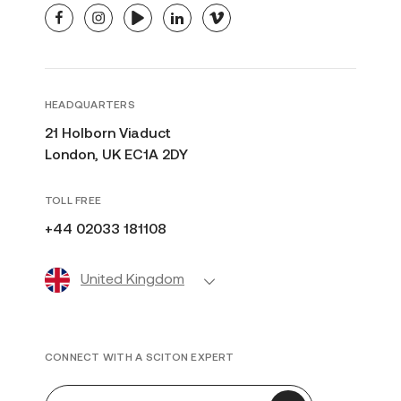
facebook
instagram
youtube
linkedin
vimeo
HEADQUARTERS
21 Holborn Viaduct
London, UK EC1A 2DY
TOLL FREE
+44 02033 181108
United Kingdom
CONNECT WITH A SCITON EXPERT