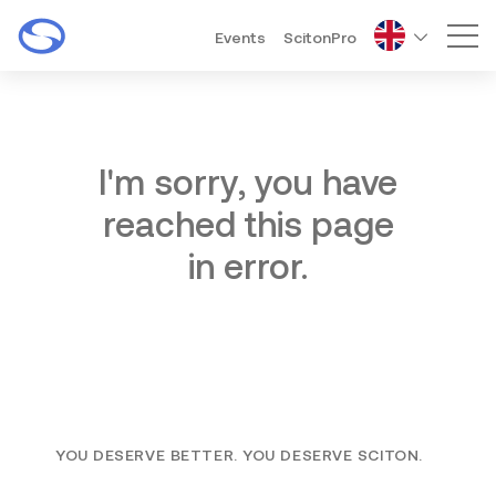
Events
ScitonPro
Mai
I'm sorry, you have
reached this page
in error.
YOU DESERVE BETTER. YOU DESERVE SCITON.