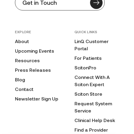
Get in Touch
EXPLORE
QUICK LINKS
About
LinQ Customer
Portal
Upcoming Events
For Patients
Resources
ScitonPro
Press Releases
Connect With A
Blog
Sciton Expert
Contact
Sciton Store
Newsletter Sign Up
Request System
Service
Clinical Help Desk
Find a Provider