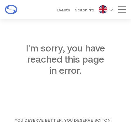
Events
ScitonPro
Mai
I'm sorry, you have
reached this page
in error.
YOU DESERVE BETTER. YOU DESERVE SCITON.