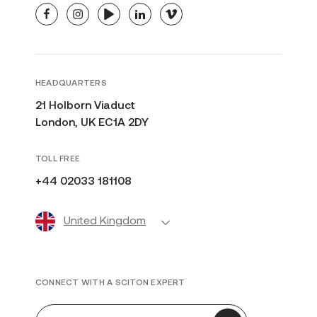
facebook
instagram
youtube
linkedin
vimeo
HEADQUARTERS
21 Holborn Viaduct
London, UK EC1A 2DY
TOLL FREE
+44 02033 181108
United Kingdom
CONNECT WITH A SCITON EXPERT