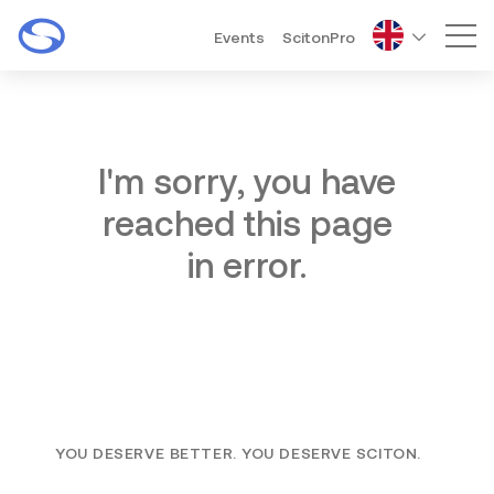
Events
ScitonPro
Mai
I'm sorry, you have
reached this page
in error.
YOU DESERVE BETTER. YOU DESERVE SCITON.