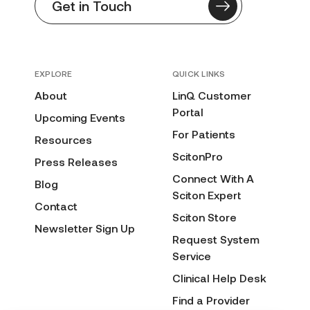
Get in Touch
EXPLORE
QUICK LINKS
About
LinQ Customer
Portal
Upcoming Events
For Patients
Resources
ScitonPro
Press Releases
Connect With A
Blog
Sciton Expert
Contact
Sciton Store
Newsletter Sign Up
Request System
Service
Clinical Help Desk
Find a Provider