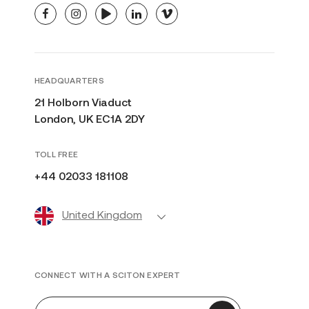
facebook
instagram
youtube
linkedin
vimeo
HEADQUARTERS
21 Holborn Viaduct
London, UK EC1A 2DY
TOLL FREE
+44 02033 181108
United Kingdom
CONNECT WITH A SCITON EXPERT