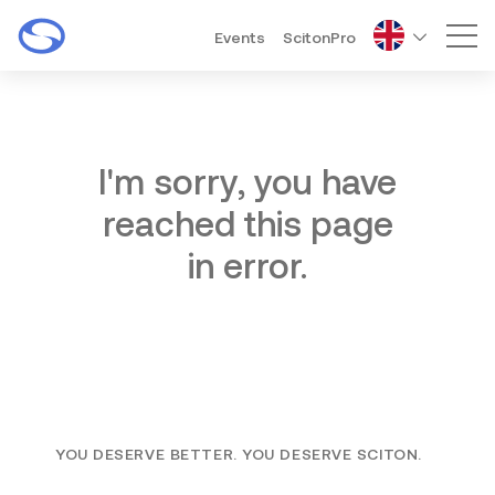
Events
ScitonPro
Mai
I'm sorry, you have
reached this page
in error.
YOU DESERVE BETTER. YOU DESERVE SCITON.