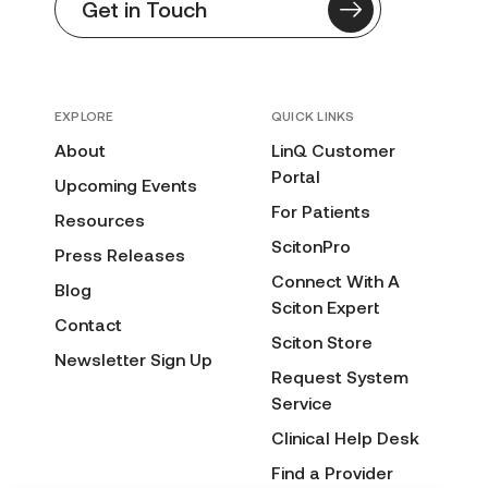
Get in Touch
EXPLORE
QUICK LINKS
About
LinQ Customer
Portal
Upcoming Events
For Patients
Resources
ScitonPro
Press Releases
Connect With A
Blog
Sciton Expert
Contact
Sciton Store
Newsletter Sign Up
Request System
Service
Clinical Help Desk
Find a Provider