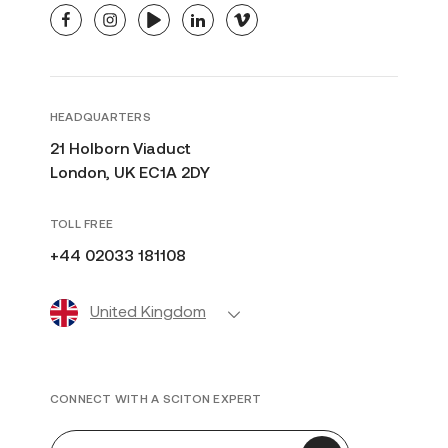
facebook
instagram
youtube
linkedin
vimeo
HEADQUARTERS
21 Holborn Viaduct
London, UK EC1A 2DY
TOLL FREE
+44 02033 181108
United Kingdom
CONNECT WITH A SCITON EXPERT