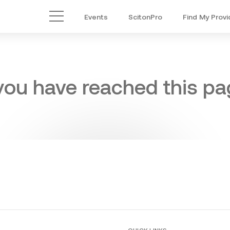
Events
ScitonPro
Find My Provi
Main Menu
 you have reached this pag