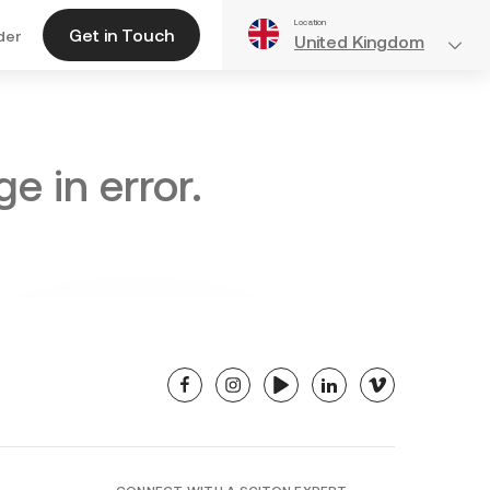
Location
Get in Touch
der
United Kingdom
e in error.
facebook
instagram
youtube
linkedin
vimeo