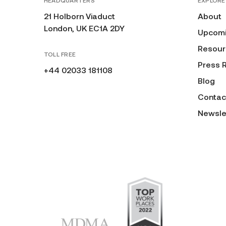
HEADQUARTERS
EXPLORE
21 Holborn Viaduct
About
London, UK EC1A 2DY
Upcomi
Resour
TOLL FREE
Press 
+44 02033 181108
Blog
Contac
Newsle