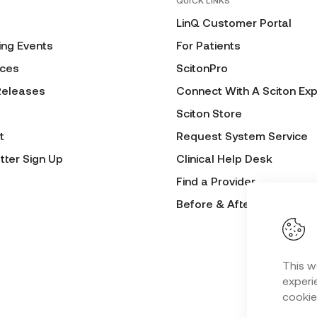
QUICK LINKS
LinQ Customer Portal
ng Events
For Patients
ces
ScitonPro
Releases
Connect With A Sciton Exp
Sciton Store
t
Request System Service
tter Sign Up
Clinical Help Desk
Find a Provider
Before & After Submissio
This w
experie
cookie