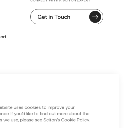
CONNECT WITH A SCITON EXPERT
Get in Touch
ert
n Form
ebsite uses cookies to improve your
nce. If you’d like to find out more about the
s we use, please see
Sciton’s Cookie Policy
.