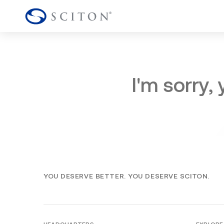
I'm sorry,
YOU DESERVE BETTER. YOU DESERVE SCITON.