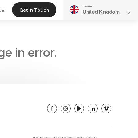
Location
Get in Touch
der
United Kingdom
e in error.
facebook
instagram
youtube
linkedin
vimeo