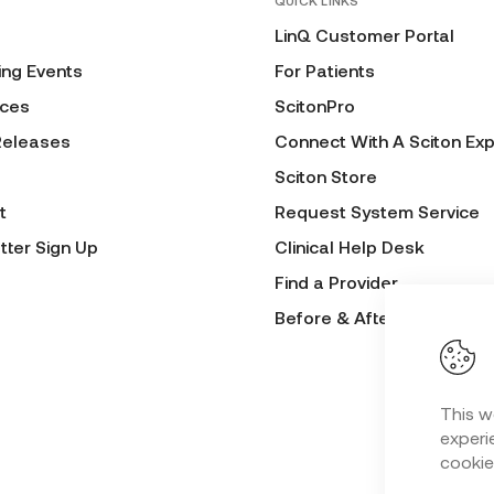
QUICK LINKS
LinQ Customer Portal
ng Events
For Patients
ces
ScitonPro
Releases
Connect With A Sciton Exp
Sciton Store
t
Request System Service
tter Sign Up
Clinical Help Desk
Find a Provider
Before & After Submissio
This w
experie
cookie