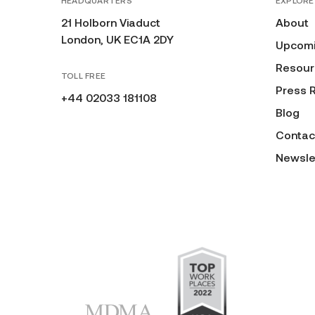
HEADQUARTERS
EXPLORE
21 Holborn Viaduct
About
London, UK EC1A 2DY
Upcomi
Resour
TOLL FREE
Press 
+44 02033 181108
Blog
Contac
Newsle