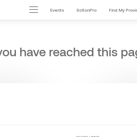
Events
ScitonPro
Find My Provi
Main Menu
 you have reached this pag