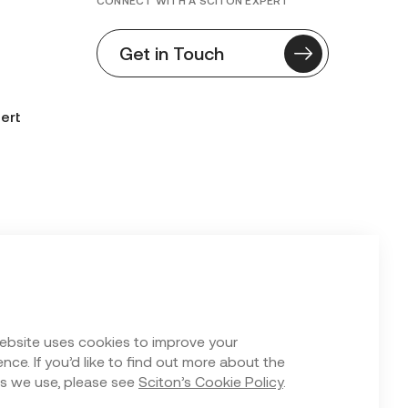
CONNECT WITH A SCITON EXPERT
Get in Touch
ert
n Form
ebsite uses cookies to improve your
nce. If you’d like to find out more about the
s we use, please see
Sciton’s Cookie Policy
.