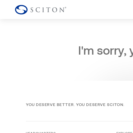
I'm sorry,
YOU DESERVE BETTER. YOU DESERVE SCITON.