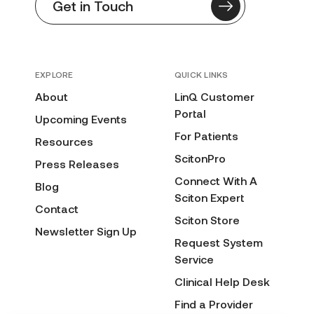
Get in Touch
EXPLORE
QUICK LINKS
About
LinQ Customer
Portal
Upcoming Events
For Patients
Resources
ScitonPro
Press Releases
Connect With A
Blog
Sciton Expert
Contact
Sciton Store
Newsletter Sign Up
Request System
Service
Clinical Help Desk
Find a Provider