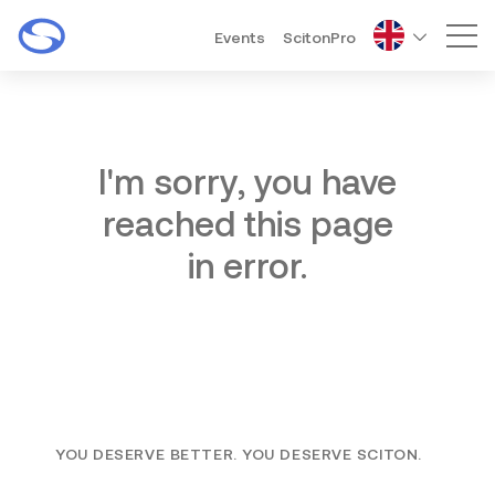
Events
ScitonPro
Mai
I'm sorry, you have
reached this page
in error.
YOU DESERVE BETTER. YOU DESERVE SCITON.