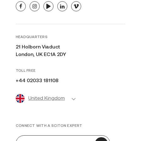
facebook
instagram
youtube
linkedin
vimeo
HEADQUARTERS
21 Holborn Viaduct
London, UK EC1A 2DY
TOLL FREE
+44 02033 181108
United Kingdom
CONNECT WITH A SCITON EXPERT